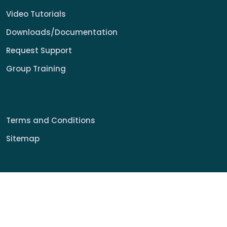
Video Tutorials
Downloads/Documentation
Request Support
Group Training
Terms and Conditions
Sitemap
© 2022 My Signage Portal Rights Reserved.