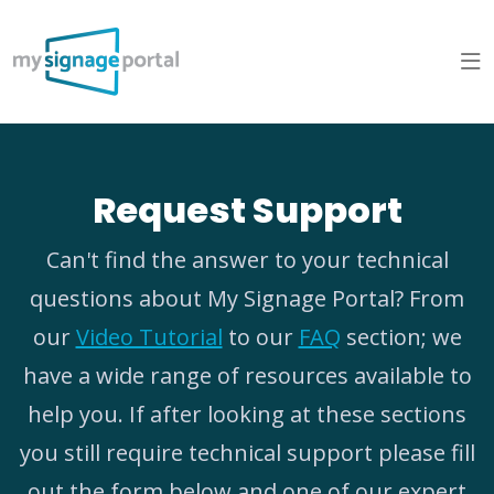
Request Support
Can't find the answer to your technical
questions about My Signage Portal? From
our
Video Tutorial
to our
FAQ
section; we
have a wide range of resources available to
help you. If after looking at these sections
you still require technical support please fill
out the form below and one of our expert