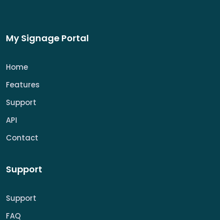
My Signage Portal
Home
Features
Support
API
Contact
Support
Support
FAQ