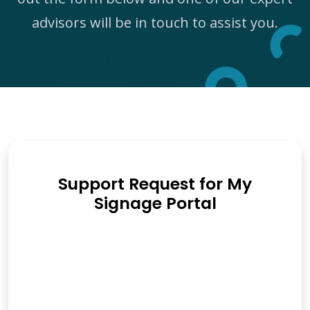
advisors will be in touch to assist you.
Support Request for My
Signage Portal