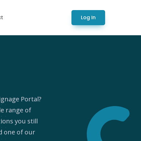
Log In
ct
ignage Portal?
de range of
ions you still
d one of our