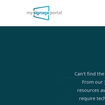
Can't find th
From our
resources ava
require tec