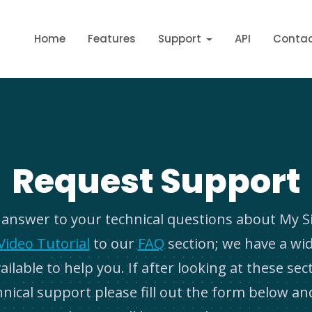
Home
Features
Support
API
Conta
Request Support
e answer to your technical questions about My S
Video Tutorial
to our
FAQ
section; we have a wi
ilable to help you. If after looking at these sect
hnical support please fill out the form below an