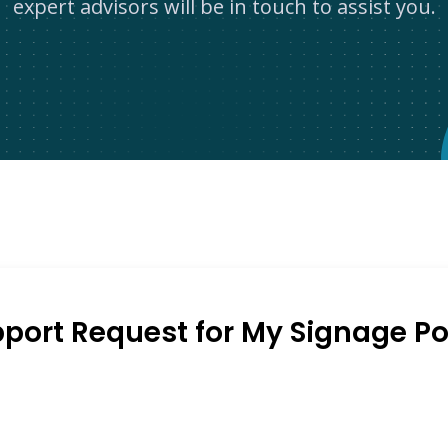
expert advisors will be in touch to assist you.
port Request for My Signage Po