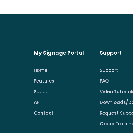
My Signage Portal
Support
Home
Support
Features
FAQ
Support
Video Tutorial
API
Downloads/D
Contact
Request Supp
Group Trainin