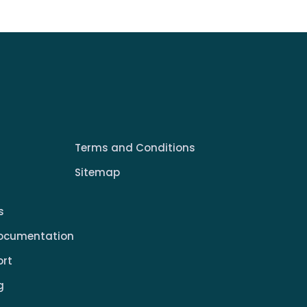
Terms and Conditions
Sitemap
s
ocumentation
ort
g