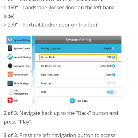
> 180° - Landscape (locker door on the left hand
side)
> 270° - Portrait (locker door on the top)
2 of 3.
Navigate back up to the "Back" button and
press "Play".
3 of 3.
Press the left navigation button to access