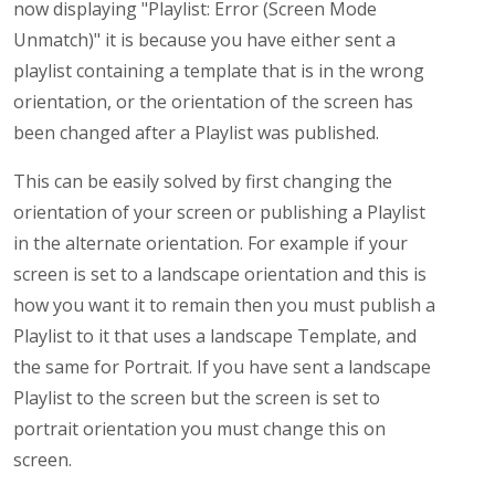
now displaying "Playlist: Error (Screen Mode
Unmatch)" it is because you have either sent a
playlist containing a template that is in the wrong
orientation, or the orientation of the screen has
been changed after a Playlist was published.
This can be easily solved by first changing the
orientation of your screen or publishing a Playlist
in the alternate orientation. For example if your
screen is set to a landscape orientation and this is
how you want it to remain then you must publish a
Playlist to it that uses a landscape Template, and
the same for Portrait. If you have sent a landscape
Playlist to the screen but the screen is set to
portrait orientation you must change this on
screen.