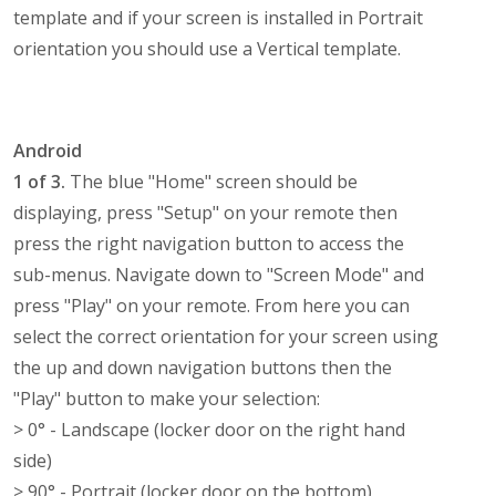
template and if your screen is installed in Portrait
orientation you should use a Vertical template.
Android
1 of 3.
The blue "Home" screen should be
displaying, press "Setup" on your remote then
press the right navigation button to access the
sub-menus. Navigate down to "Screen Mode" and
press "Play" on your remote. From here you can
select the correct orientation for your screen using
the up and down navigation buttons then the
"Play" button to make your selection:
> 0° - Landscape (locker door on the right hand
side)
> 90° - Portrait (locker door on the bottom)