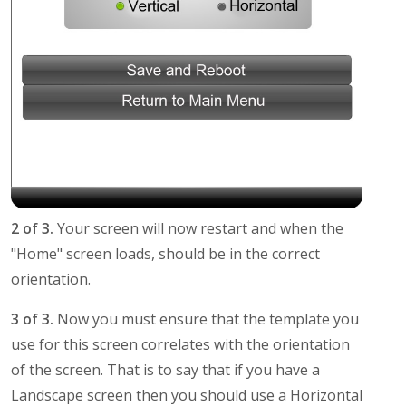
2 of 3.
Your screen will now restart and when the
"Home" screen loads, should be in the correct
orientation.
3 of 3.
Now you must ensure that the template you
use for this screen correlates with the orientation
of the screen. That is to say that if you have a
Landscape screen then you should use a Horizontal