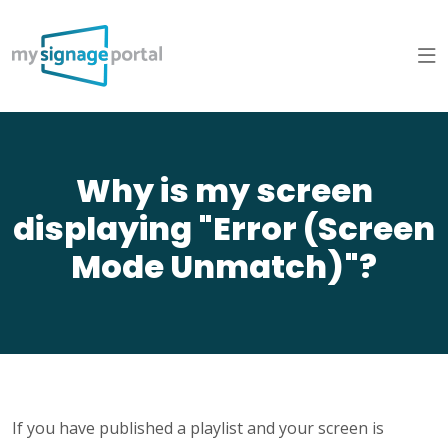
Why is my screen
displaying "Error (Screen
Mode Unmatch)"?
If you have published a playlist and your screen is