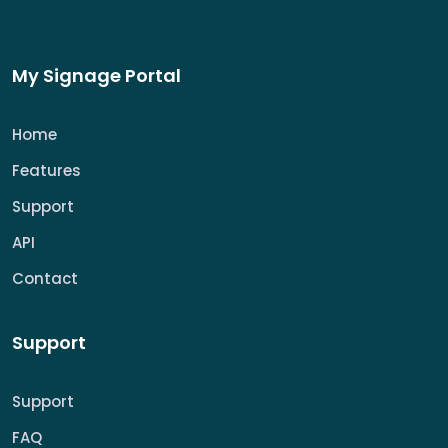
My Signage Portal
Home
Features
Support
API
Contact
Support
Support
FAQ