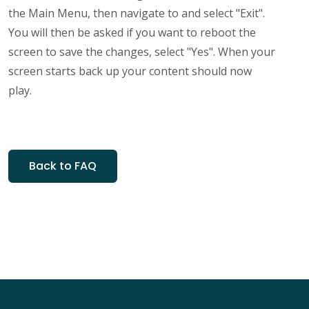
the Main Menu, then navigate to and select "Exit".
You will then be asked if you want to reboot the
screen to save the changes, select "Yes". When your
screen starts back up your content should now
play.
Back to FAQ