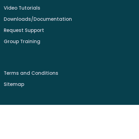
Video Tutorials
Downloads/Documentation
Request Support
Group Training
Terms and Conditions
Sitemap
© 2022 My Signage Portal Rights Reserved.