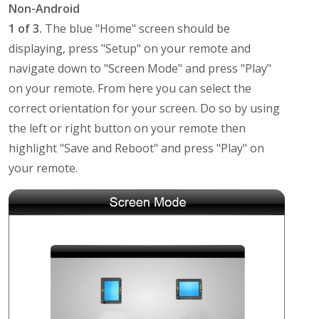
Non-Android
1 of 3.
The blue "Home" screen should be
displaying, press "Setup" on your remote and
navigate down to "Screen Mode" and press "Play"
on your remote. From here you can select the
correct orientation for your screen. Do so by using
the left or right button on your remote then
highlight "Save and Reboot" and press "Play" on
your remote.