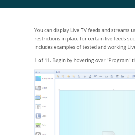
You can display Live TV feeds and streams us
restrictions in place for certain live feeds s
includes examples of tested and working Liv
1 of 11.
Begin by hovering over "Program" th