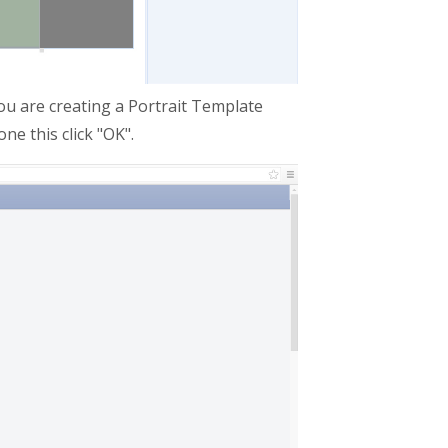
ou are creating a Portrait Template
ne this click "OK".