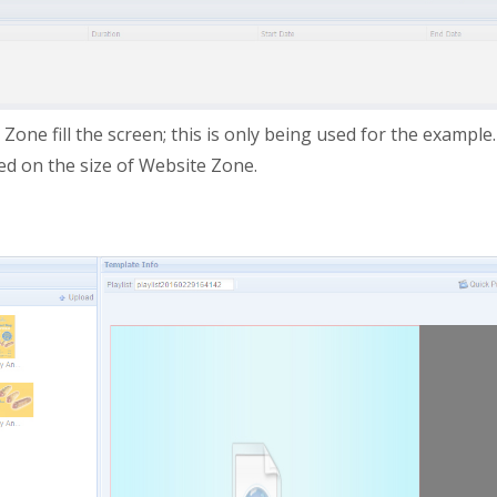
ne fill the screen; this is only being used for the example.
sed on the size of Website Zone.