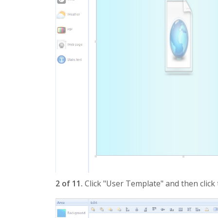
2 of 11.
Click "User Template" and then click