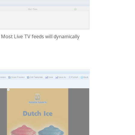
 Most Live TV feeds will dynamically