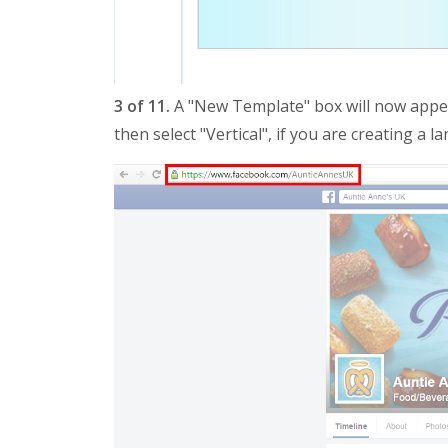
3 of 11.
A "New Template" box will now appea
then select "Vertical", if you are creating a