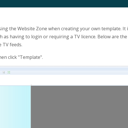
ing the Website Zone when creating your own template. It is
uch as having to login or requiring a TV licence. Below are the
e TV feeds.
en click "Template".