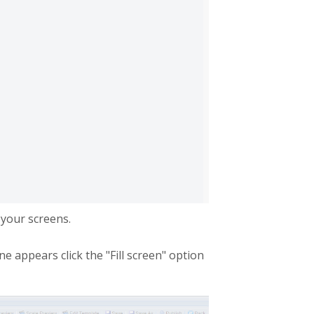
your screens.
 appears click the "Fill screen" option