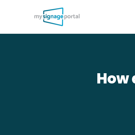
How d