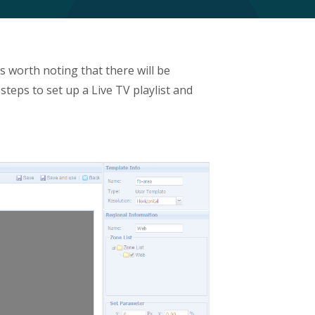
 worth noting that there will be
 steps to set up a Live TV playlist and