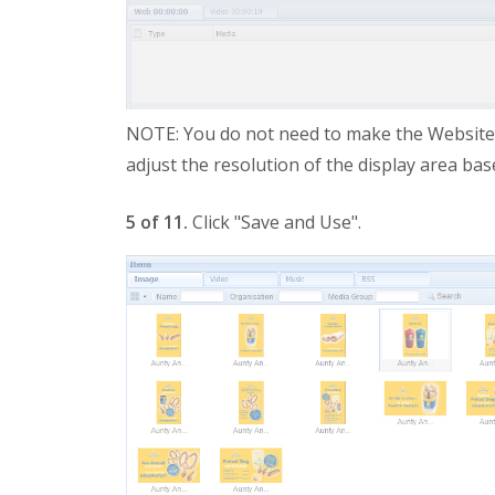
NOTE: You do not need to make the Website Zo
adjust the resolution of the display area ba
5 of 11.
Click "Save and Use".