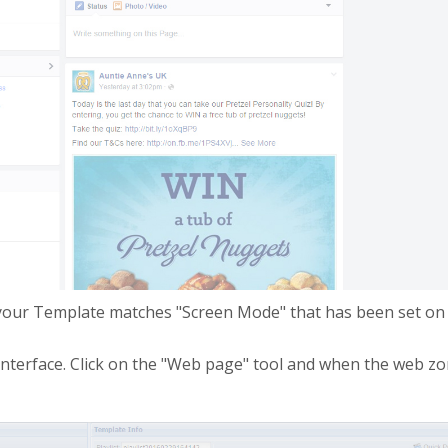
 your Template matches "Screen Mode" that has been set on 
nterface. Click on the "Web page" tool and when the web zone