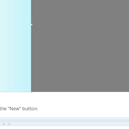
 the "New" button.