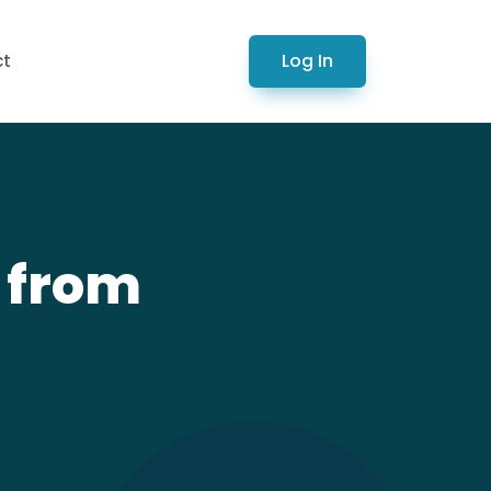
Log In
ct
V from