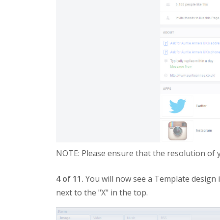
NOTE: Please ensure that the resolution of
4 of 11.
You will now see a Template design i
next to the "X" in the top.