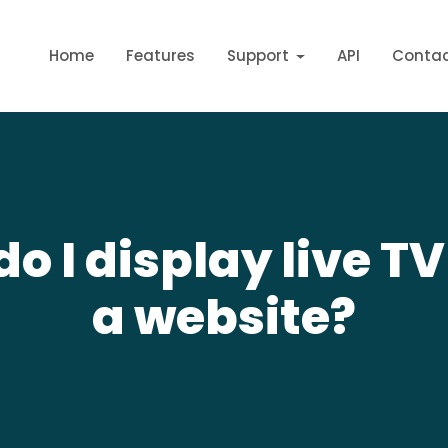
Home
Features
Support
API
Conta
o I display live T
a website?