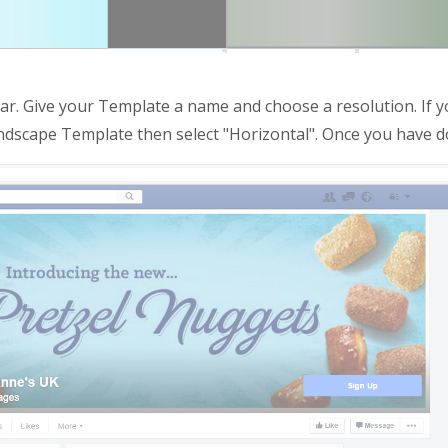
r. Give your Template a name and choose a resolution. If y
 landscape Template then select "Horizontal". Once you have do