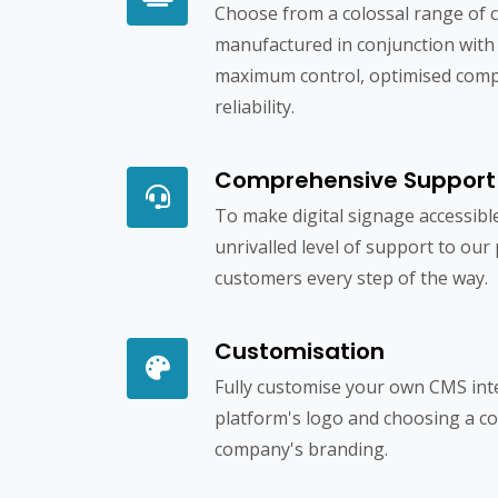
Choose from a colossal range of c
manufactured in conjunction with
maximum control, optimised compa
reliability.
Comprehensive Support
To make digital signage accessibl
unrivalled level of support to our
customers every step of the way.
Customisation
Fully customise your own CMS int
platform's logo and choosing a c
company's branding.