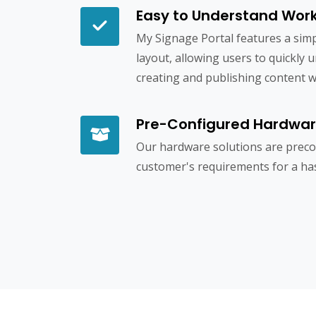
Easy to Understand Wor
My Signage Portal features a simp
layout, allowing users to quickly 
creating and publishing content wit
Pre-Configured Hardwa
Our hardware solutions are precon
customer's requirements for a has