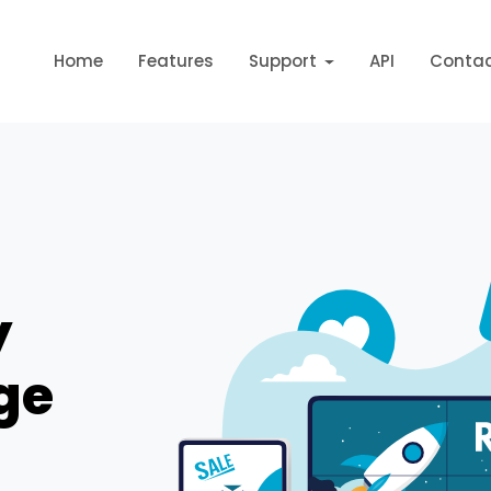
Home
Features
Support
API
Conta
y
ge