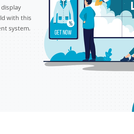
display
d with this
ent system.