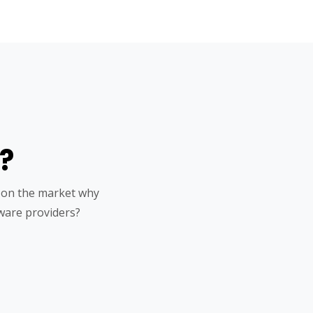
?
 on the market why
ware providers?