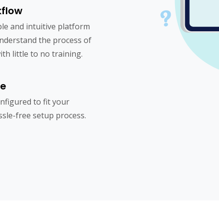
kflow
le and intuitive platform
understand the process of
h little to no training.
re
figured to fit your
sle-free setup process.