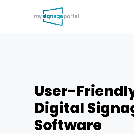
User-Friendl
Digital Signa
Software