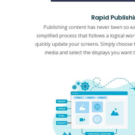
Rapid Publish
Publishing content has never been so e
simplified process that follows a logical wo
quickly update your screens. Simply choose 
media and select the displays you want to