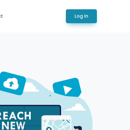
Log In
ct