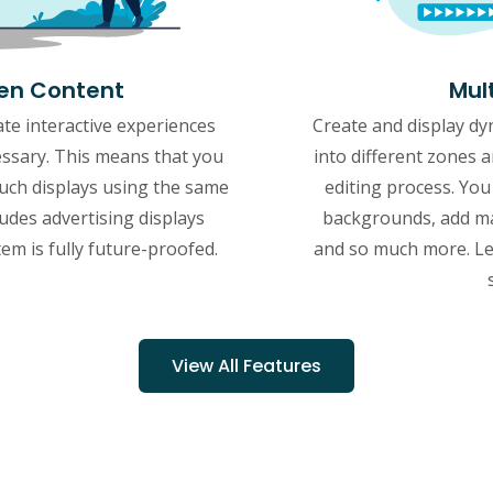
een Content
Mul
te interactive experiences
Create and display dy
essary. This means that you
into different zones 
ch displays using the same
editing process. You
ludes advertising displays
backgrounds, add ma
tem is fully future-proofed.
and so much more. Let
View All Features