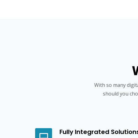
With so many digi
should you cho
Fully Integrated Solution