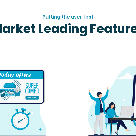
Putting the user first
arket Leading Featur