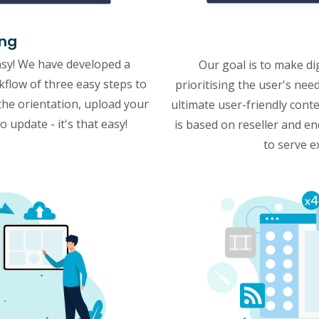
ing
asy! We have developed a
Our goal is to make di
rkflow of three easy steps to
prioritising the user's ne
the orientation, upload your
ultimate user-friendly co
 update - it's that easy!
is based on reseller and e
to serve e