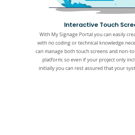
Interactive Touch Scr
With My Signage Portal you can easily crea
with no coding or technical knowledge nec
can manage both touch screens and non-tou
platform; so even if your project only inc
initially you can rest assured that your sys