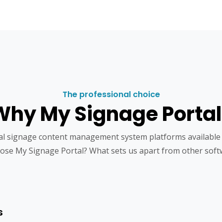
The professional choice
Why My Signage Portal
tal signage content management system platforms available
ose My Signage Portal? What sets us apart from other soft
s