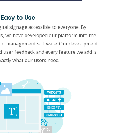
Easy to Use
gital signage accessible to everyone. By
eds, we have developed our platform into the
ntent management software. Our development
nd user feedback and every feature we add is
xactly what our users need.