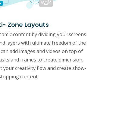
ti- Zone Layouts
namic content by dividing your screens
and layers with ultimate freedom of the
 can add images and videos on top of
sks and frames to create dimension,
 your creativity flow and create show-
stopping content.