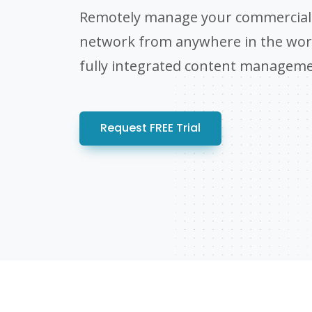
Remotely manage your commercial 
network from anywhere in the worl
fully integrated content managem
Request FREE Trial