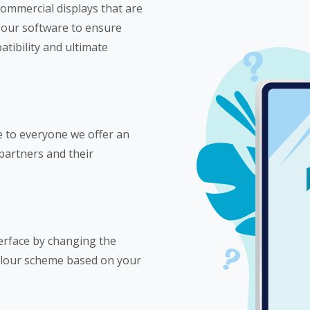
ommercial displays that are
 our software to ensure
tibility and ultimate
e to everyone we offer an
 partners and their
erface by changing the
olour scheme based on your