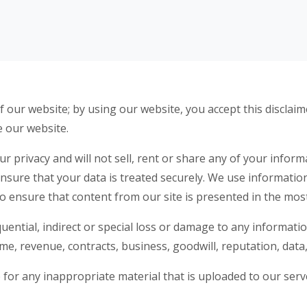
 our website; by using our website, you accept this disclaimer
e our website.
 privacy and will not sell, rent or share any of your inform
ensure that your data is treated securely. We use informati
to ensure that content from our site is presented in the mos
quential, indirect or special loss or damage to any informati
come, revenue, contracts, business, goodwill, reputation, data
le for any inappropriate material that is uploaded to our se