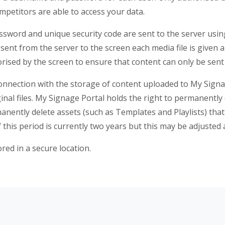
petitors are able to access your data.
sword and unique security code are sent to the server usi
sent from the server to the screen each media file is given 
orised by the screen to ensure that content can only be sent
n connection with the storage of content uploaded to My Sign
inal files. My Signage Portal holds the right to permanently 
manently delete assets (such as Templates and Playlists) tha
this period is currently two years but this may be adjusted 
red in a secure location.