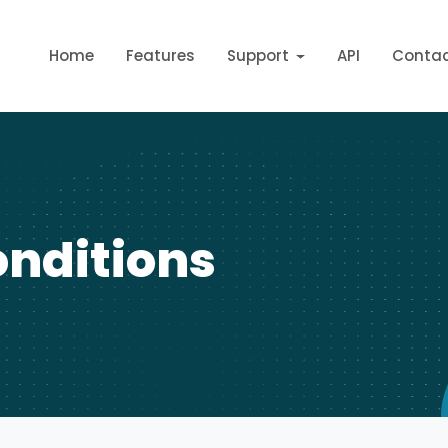
Home
Features
Support
API
Conta
nditions