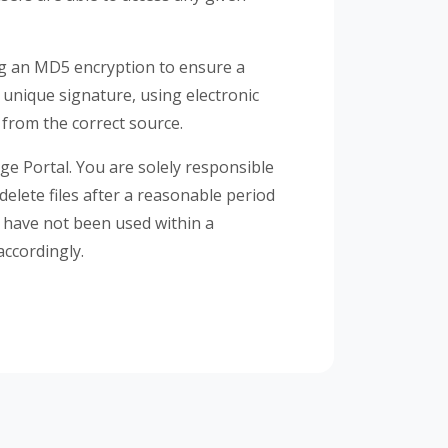
ng an MD5 encryption to ensure a
a unique signature, using electronic
 from the correct source.
age Portal. You are solely responsible
delete files after a reasonable period
t have not been used within a
accordingly.