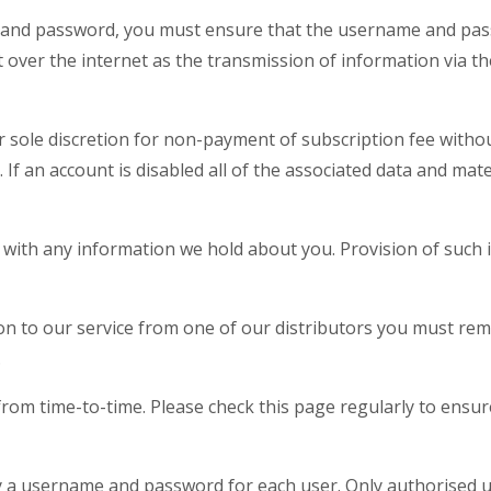
 and password, you must ensure that the username and pass
 over the internet as the transmission of information via th
 sole discretion for non-payment of subscription fee without
. If an account is disabled all of the associated data and mat
with any information we hold about you. Provision of such 
n to our service from one of our distributors you must remai
.
rom time-to-time. Please check this page regularly to ensure
 by a username and password for each user. Only authorised u