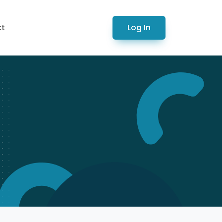
Log In
ct