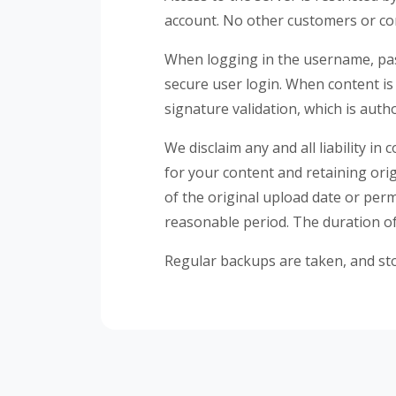
account. No other customers or com
When logging in the username, pas
secure user login. When content is 
signature validation, which is auth
We disclaim any and all liability i
for your content and retaining orig
of the original upload date or per
reasonable period. The duration of 
Regular backups are taken, and sto