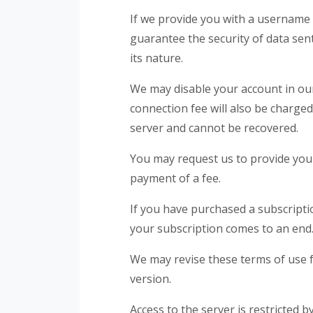
If we provide you with a username
guarantee the security of data sent
its nature.
We may disable your account in our
connection fee will also be charged
server and cannot be recovered.
You may request us to provide you 
payment of a fee.
If you have purchased a subscriptio
your subscription comes to an end
We may revise these terms of use f
version.
Access to the server is restricted