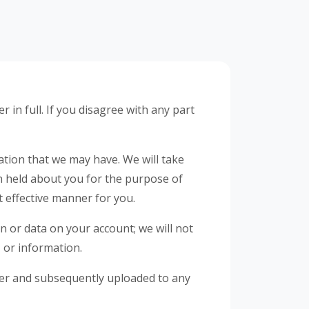
 in full. If you disagree with any part
ation that we may have. We will take
on held about you for the purpose of
t effective manner for you.
on or data on your account; we will not
, or information.
rver and subsequently uploaded to any