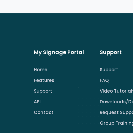
My Signage Portal
Support
Home
Support
Features
FAQ
Support
Video Tutorial
API
Downloads/D
Contact
Request Supp
Group Trainin