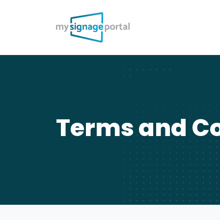
Terms and Co