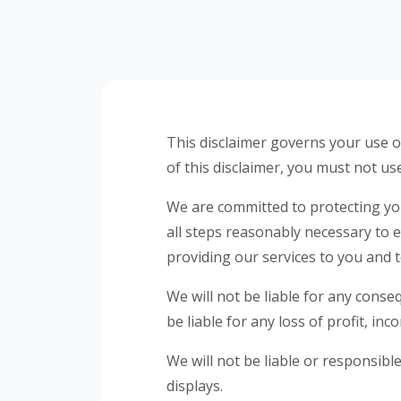
This disclaimer governs your use of
of this disclaimer, you must not us
We are committed to protecting your
all steps reasonably necessary to 
providing our services to you and 
We will not be liable for any conse
be liable for any loss of profit, in
We will not be liable or responsib
displays.