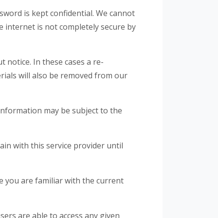
word is kept confidential. We cannot
e internet is not completely secure by
 notice. In these cases a re-
erials will also be removed from our
information may be subject to the
n with this service provider until
 you are familiar with the current
sers are able to access any given