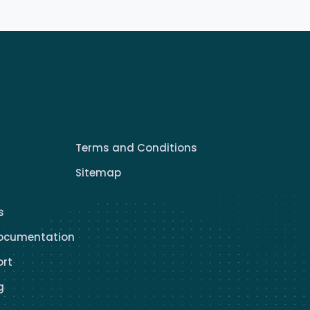
Terms and Conditions
Sitemap
s
ocumentation
ort
g