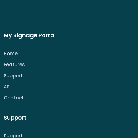
My Signage Portal
Home
Features
Support
API
Contact
Support
Support