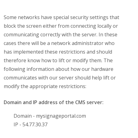
Some networks have special security settings that
block the screen either from connecting locally or
communicating correctly with the server. In these
cases there will be a network administrator who
has implemented these restrictions and should
therefore know how to lift or modify them. The
following information about how our hardware
communicates with our server should help lift or
modify the appropriate restrictions:
Domain and IP address of the CMS server:
Domain - mysignageportal.com
IP - 54.77.30.37