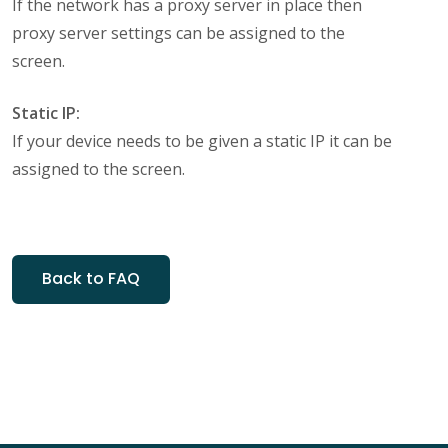
If the network has a proxy server in place then
proxy server settings can be assigned to the
screen.
Static IP:
If your device needs to be given a static IP it can be
assigned to the screen.
Back to FAQ