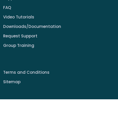
FAQ
Video Tutorials
Downloads/Documentation
Request Support
Group Training
Terms and Conditions
Sitemap
© 2022 My Signage Portal Rights Reserved.