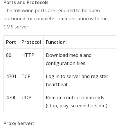
Ports and Protocols
The following ports are required to be open
outbound for complete communication with the
CMS server:
Port
Protocol
Function;
80
HTTP
Download media and
configuration files
4701
TCP
Log in to server and register
heartbeat
4700
UDP
Remote control commands
(stop, play, screenshots etc.)
Proxy Server: