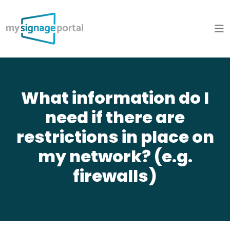
What information do I
need if there are
restrictions in place on
my network? (e.g.
firewalls)