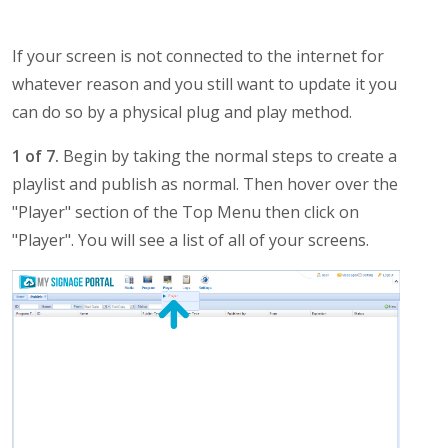
If your screen is not connected to the internet for
whatever reason and you still want to update it you
can do so by a physical plug and play method.
1 of 7.
Begin by taking the normal steps to create a
playlist and publish as normal. Then hover over the
"Player" section of the Top Menu then click on
"Player". You will see a list of all of your screens.