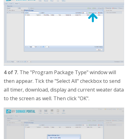
4 of 7.
The "Program Package Type" window will
then appear. Tick the "Select All" checkbox to send
all timer, download, display and current weater data
to the screen as well. Then click "OK".