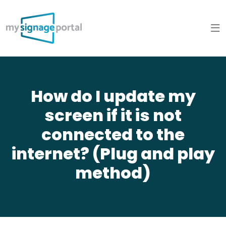
How do I update my
screen if it is not
connected to the
internet? (Plug and play
method)