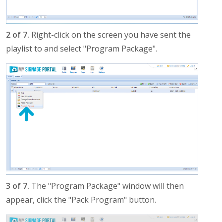
2 of 7.
Right-click on the screen you have sent the
playlist to and select "Program Package".
3 of 7.
The "Program Package" window will then
appear, click the "Pack Program" button.