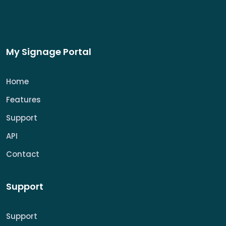
My Signage Portal
Home
Features
Support
API
Contact
Support
Support