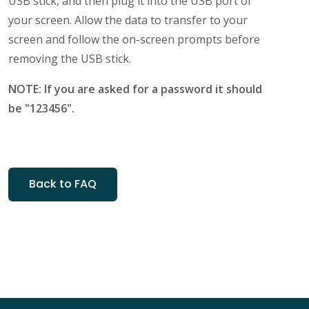
USB stick, and then plug it into the USB port of
your screen. Allow the data to transfer to your
screen and follow the on-screen prompts before
removing the USB stick.
NOTE: If you are asked for a password it should
be "123456".
Back to FAQ