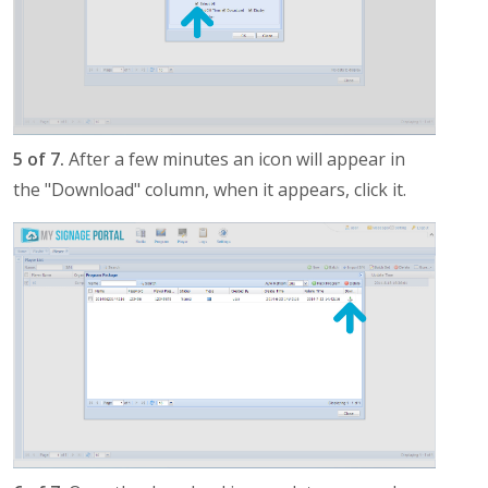
5 of 7.
After a few minutes an icon will appear in
the "Download" column, when it appears, click it.