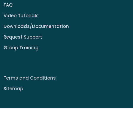
FAQ
Video Tutorials
Downloads/Documentation
Request Support
Group Training
Terms and Conditions
Sitemap
© 2022 My Signage Portal Rights Reserved.