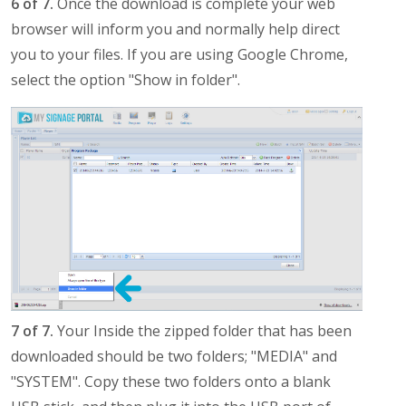
6 of 7.
Once the download is complete your web
browser will inform you and normally help direct
you to your files. If you are using Google Chrome,
select the option "Show in folder".
7 of 7.
Your Inside the zipped folder that has been
downloaded should be two folders; "MEDIA" and
"SYSTEM". Copy these two folders onto a blank